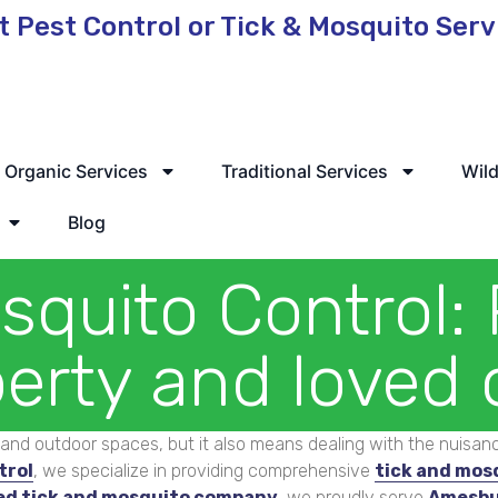
t Pest Control or Tick & Mosquito Ser
 Service Available
Organic Services
Traditional Services
Wild
Blog
squito Control: 
erty and loved
and outdoor spaces, but it also means dealing with the nuisance
trol
, we specialize in providing comprehensive
tick and mos
ed tick and mosquito company
, we proudly serve
Amesbu