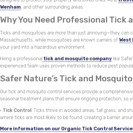
Wenham
, and other surrounding areas.
Why You Need Professional Tick 
Ticks and mosquitoes are more than just annoying—they can car
Massachusetts, while mosquitoes are known carriers of
West 
your yard into a hazardous environment.
Hiring a professional
tick and mosquito company
like Safe
experienced team uses proven methods to reduce pest population
Safer Nature’s Tick and Mosquit
Our tick and mosquito control services provide a comprehensive,
seasonal treatment plans that ensure ongoing protection, so 
•
Tick Control
: Ticks thrive in wooded areas, tall grass, and 
where ticks are most likely to be found, creating a barrier aro
More information on our Organic Tick Control Service