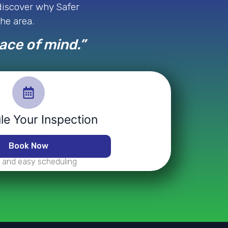
 discover why Safer
the area.
eace of mind.”
e Your Inspection
Book Now
 and easy scheduling