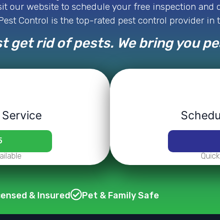
isit our website to schedule your free inspection and
est Control is the top-rated pest control provider in 
t get rid of pests. We bring you p
 Service
Schedul
5
ilable
Quick
censed & Insured
Pet & Family Safe