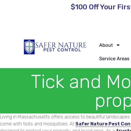
$100 Off
Your Firs
🌿 Eco-Friendly Pest Control • Licensed & Insured • Same-Day
About
Service Areas
Tick and Mo
prop
Living in Massachusetts offers access to beautiful landscapes 
come with ticks and mosquitoes. At
Safer Nature Pest Con
designed to protect your property and loved ones. As a
trust