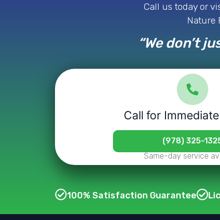
Call us today or v
Nature P
“We don’t jus
Call for Immediate
(978) 325-132
Same-day service ava
100% Satisfaction Guarantee
Li