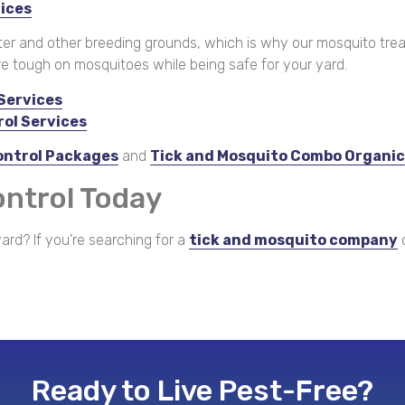
vices
ter and other breeding grounds, which is why our mosquito trea
re tough on mosquitoes while being safe for your yard.
Services
rol Services
ontrol Packages
and
Tick and Mosquito Combo Organi
ontrol Today
ard? If you’re searching for a
tick and mosquito company
c
Ready to Live Pest-Free?