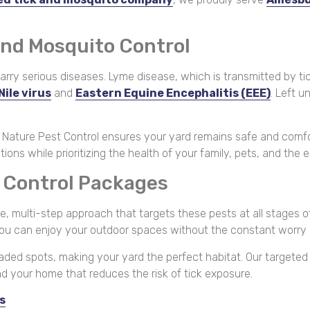
and Mosquito Control
ry serious diseases. Lyme disease, which is transmitted by tic
Nile virus
and
Eastern Equine Encephalitis (EEE)
. Left 
r Nature Pest Control ensures your yard remains safe and comfo
s while prioritizing the health of your family, pets, and the 
o Control Packages
 multi-step approach that targets these pests at all stages of t
you can enjoy your outdoor spaces without the constant worry 
shaded spots, making your yard the perfect habitat. Our targete
und your home that reduces the risk of tick exposure.
s