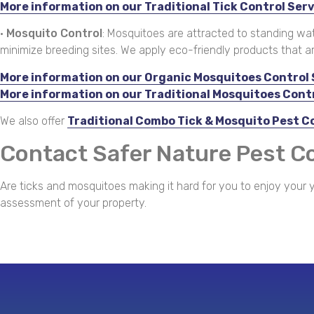
More information on our Traditional Tick Control Ser
•
Mosquito Control
: Mosquitoes are attracted to standing wa
minimize breeding sites. We apply eco-friendly products that a
More information on our Organic Mosquitoes Control 
More information on our Traditional Mosquitoes Cont
We also offer
Traditional Combo Tick & Mosquito Pest C
Contact Safer Nature Pest C
Are ticks and mosquitoes making it hard for you to enjoy your y
assessment of your property.