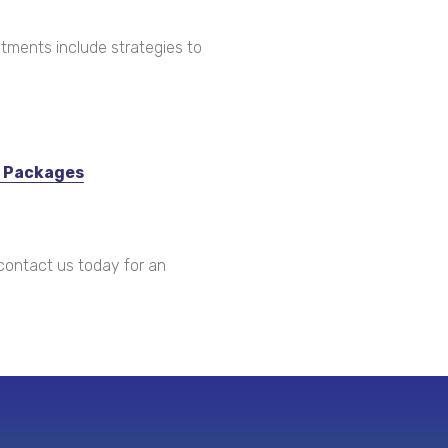
tments include strategies to
c Packages
ontact us today for an