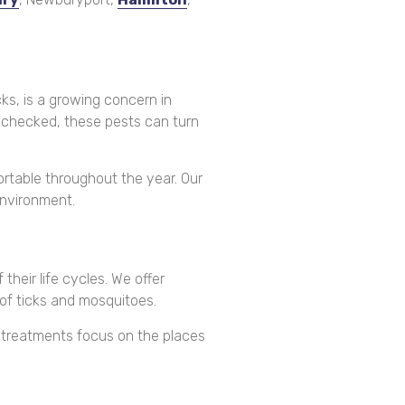
ks, is a growing concern in
unchecked, these pests can turn
rtable throughout the year. Our
environment.
heir life cycles. We offer
of ticks and mosquitoes.
d treatments focus on the places