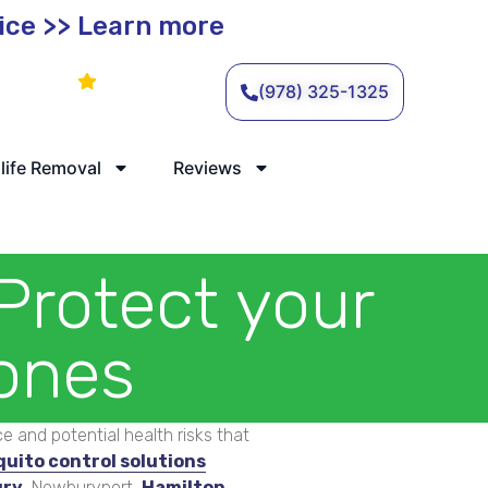
vice >> Learn more
Leave a Review
(978) 325-1325
life Removal
Reviews
Protect your
 ones
 and potential health risks that
quito control solutions
ry
, Newburyport,
Hamilton
,