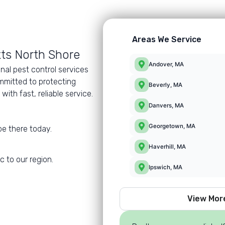
Areas We Service
ts North Shore
Andover, MA
nal pest control services
mmitted to protecting
Beverly, MA
th fast, reliable service.
Danvers, MA
Georgetown, MA
e there today.
Haverhill, MA
 to our region.
Ipswich, MA
View Mor