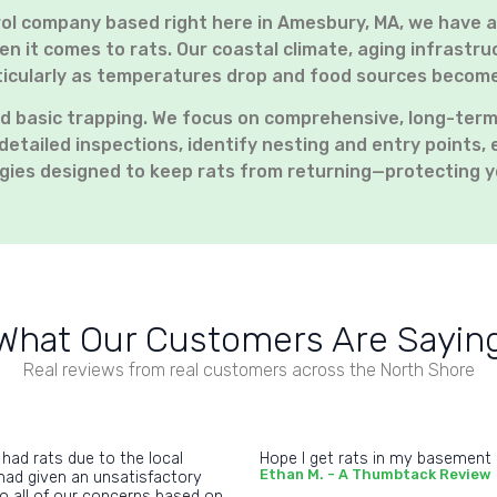
rol company based right here in Amesbury, MA, we have 
n it comes to rats. Our coastal climate, aging infrast
articularly as temperatures drop and food sources becom
d basic trapping. We focus on comprehensive, long-term
detailed inspections, identify nesting and entry points, 
gies designed to keep rats from returning—protecting y
What Our Customers Are Sayin
Real reviews from real customers across the North Shore
 had rats due to the local
Hope I get rats in my basement ag
Ethan M. - A Thumbtack Review
had given an unsatisfactory
to all of our concerns based on