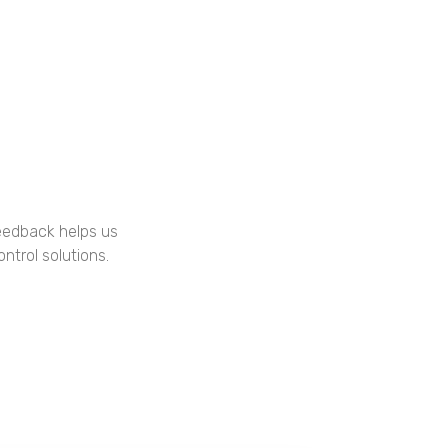
feedback helps us
ntrol solutions.