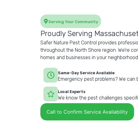
Serving Your Community
Proudly Serving Massachuset
Safer Nature Pest Control provides professio
throughout the North Shore region. We’re co
homes and businesses in your neighborhood wi
Same-Day Service Available
Emergency pest problems? We can b
Local Experts
We know the pest challenges specific
Call to Confirm Service Availability