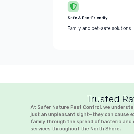
Safe & Eco-Friendly
Family and pet-safe solutions
Trusted Ra
At Safer Nature Pest Control, we understa
just an unpleasant sight—they can cause e
family through the spread of bacteria and 
services throughout the North Shore.