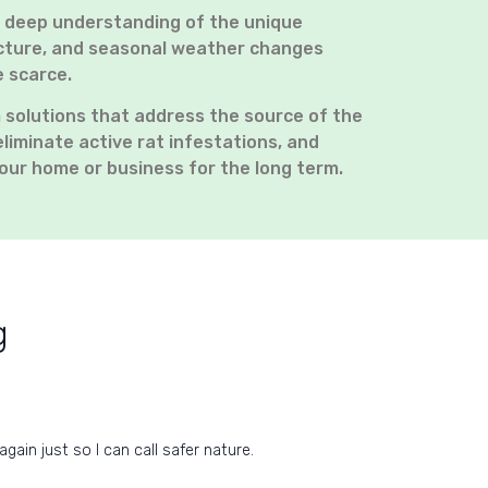
a deep understanding of the unique
ructure, and seasonal weather changes
e scarce.
 solutions that address the source of the
eliminate active rat infestations, and
our home or business for the long term.
g
ain just so I can call safer nature.