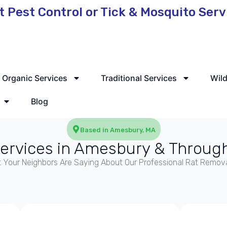
t Pest Control or Tick & Mosquito Ser
 Service Available
Organic Services
Traditional Services
Wild
Blog
Based in Amesbury, MA
Services in Amesbury & Throug
 Your Neighbors Are Saying About Our Professional Rat Remova