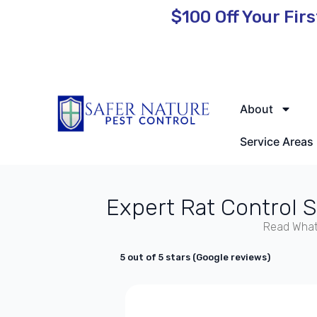
$100 Off
Your Firs
🌿 Eco-Friendly Pest Control • Licensed & Insured • Same-Day
About
Service Areas
Expert Rat Control 
Read What
5 out of 5 stars (Google reviews)