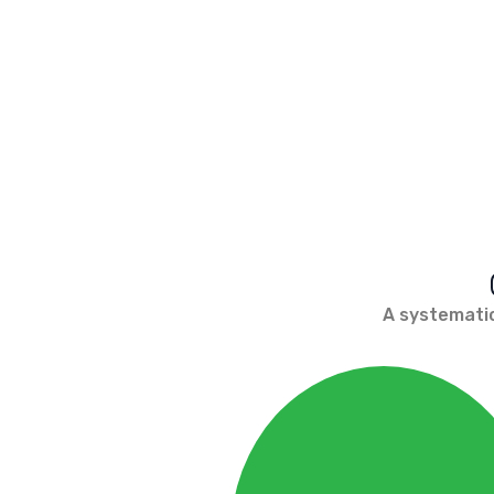
A systematic