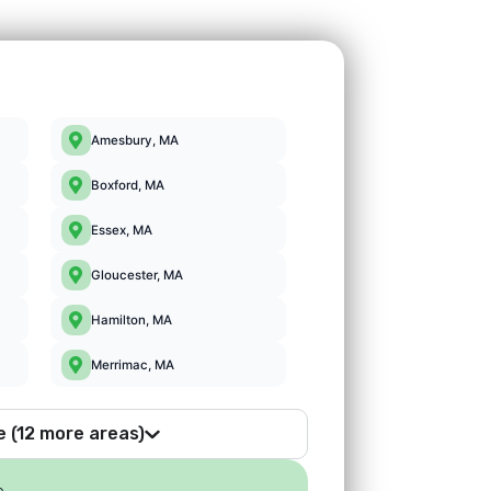
Amesbury, MA
Boxford, MA
Essex, MA
Gloucester, MA
Hamilton, MA
Merrimac, MA
e (12 more areas)