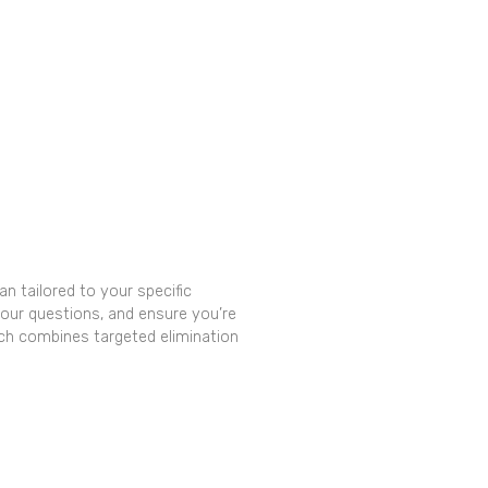
n tailored to your specific
our questions, and ensure you’re
ch combines targeted elimination