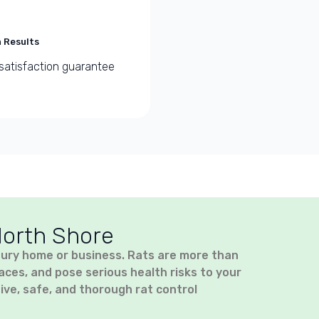
 Results
satisfaction guarantee
North Shore
bury home or business. Rats are more than
es, and pose serious health risks to your
ive, safe, and thorough rat control