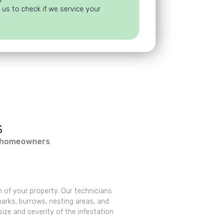
?
 us to check if we service your
s
re homeowners
n of your property. Our technicians
 marks, burrows, nesting areas, and
size and severity of the infestation