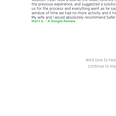
the previous experience, and suggested a soluti
us for the process and everything went as he said
window of time we had no more activity and it h
My wife and I would absolutely recommend Safer
Matt S. - A Google Review
We’d love to hea
continue to imp