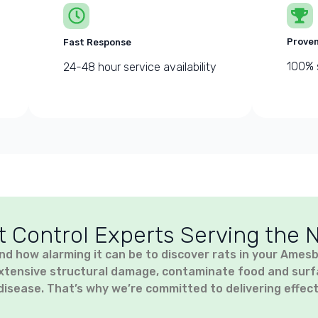
Proven
Fast Response
100% 
24-48 hour service availability
t Control Experts Serving the 
nd how alarming it can be to discover rats in your Ames
xtensive structural damage, contaminate food and surfac
disease. That’s why we’re committed to delivering effect