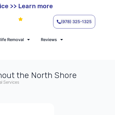
vice >> Learn more
Leave a Review
(978) 325-1325
life Removal
Reviews
hout the North Shore
l Services