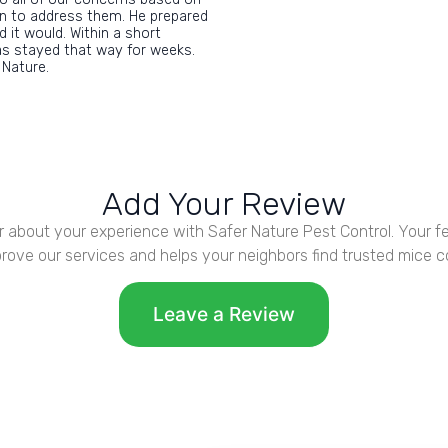
on to address them. He prepared
 it would. Within a short
as stayed that way for weeks.
 Nature.
Add Your Review
r about your experience with Safer Nature Pest Control. Your 
rove our services and helps your neighbors find trusted mice co
Leave a Review