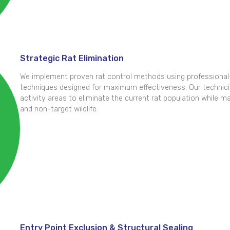
Strategic Rat Elimination
We implement proven rat control methods using professional-
techniques designed for maximum effectiveness. Our technicia
activity areas to eliminate the current rat population while mai
and non-target wildlife.
Entry Point Exclusion & Structural Sealing