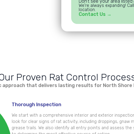
Don't see your area listed
We're always expanding! Call
location.
Contact Us →
Our Proven Rat Control Proces
 approach that delivers lasting results for North Sho
Thorough Inspection
We start with a comprehensive interior and exterior inspectio
look for clear signs of rat activity, including droppings, gnaw
grease trails. We also identify all entry points and assess the 