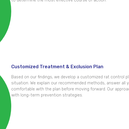
to determine the most effective course of action.
Customized Treatment & Exclusion Plan
Based on our findings, we develop a customized rat control pla
situation. We explain our recommended methods, answer all y
comfortable with the plan before moving forward. Our approa
with long-term prevention strategies.