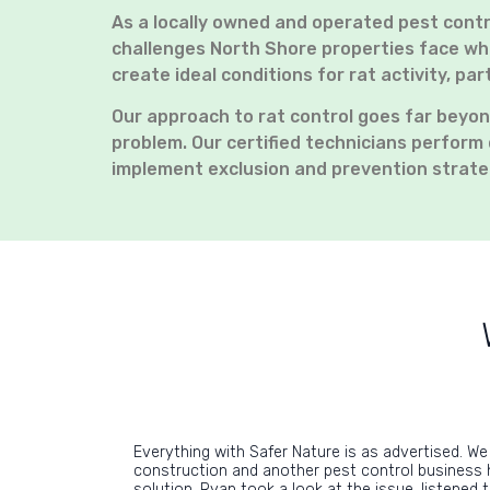
As a locally owned and operated pest cont
challenges North Shore properties face whe
create ideal conditions for rat activity, p
Our approach to rat control goes far beyon
problem. Our certified technicians perform 
implement exclusion and prevention strate
Everything with Safer Nature is as advertised. We
construction and another pest control business 
solution. Ryan took a look at the issue, listened 