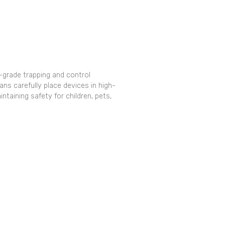
grade trapping and control
ns carefully place devices in high-
ntaining safety for children, pets,