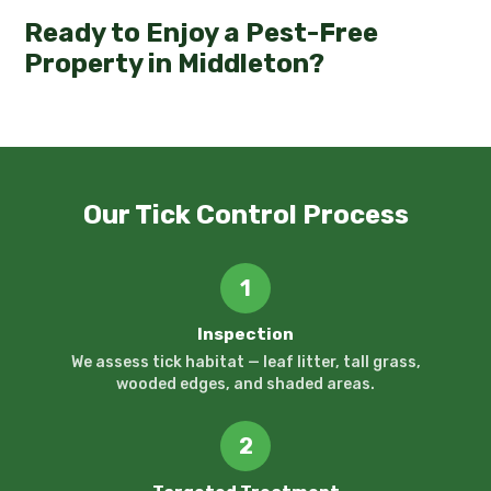
Ready to Enjoy a Pest-Free
Property in Middleton?
Our Tick Control Process
1
Inspection
We assess tick habitat — leaf litter, tall grass,
wooded edges, and shaded areas.
2