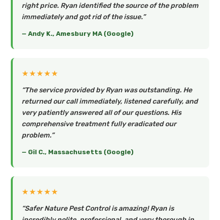
right price. Ryan identified the source of the problem
immediately and got rid of the issue.”
— Andy K., Amesbury MA (Google)
★★★★★
“The service provided by Ryan was outstanding. He
returned our call immediately, listened carefully, and
very patiently answered all of our questions. His
comprehensive treatment fully eradicated our
problem.”
— Gil C., Massachusetts (Google)
★★★★★
“Safer Nature Pest Control is amazing! Ryan is
incredibly polite, professional, and very thorough in