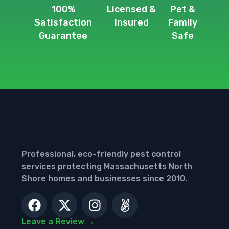
100%
Licensed &
Pet &
Satisfaction
Insured
Family
Guarantee
Safe
Professional, eco-friendly pest control
services protecting Massachusetts North
Shore homes and businesses since 2010.
Leave a Review →