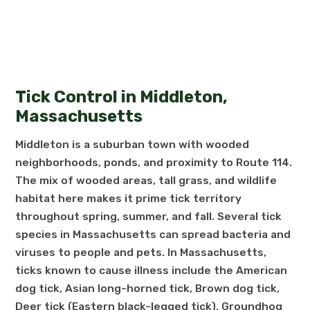
Tick Control in Middleton,
Massachusetts
Middleton is a suburban town with wooded
neighborhoods, ponds, and proximity to Route 114.
The mix of wooded areas, tall grass, and wildlife
habitat here makes it prime tick territory
throughout spring, summer, and fall. Several tick
species in Massachusetts can spread bacteria and
viruses to people and pets. In Massachusetts,
ticks known to cause illness include the American
dog tick, Asian long-horned tick, Brown dog tick,
Deer tick (Eastern black-legged tick), Groundhog