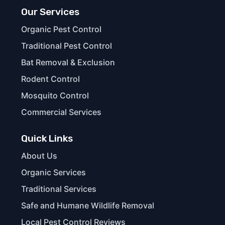
Our Services
Organic Pest Control
Traditional Pest Control
Bat Removal & Exclusion
Rodent Control
Mosquito Control
Commercial Services
Quick Links
About Us
Organic Services
Traditional Services
Safe and Humane Wildlife Removal
Local Pest Control Reviews