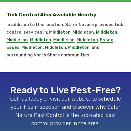
Tick Control Also Available Nearby
In addition to this location, Safer Nature provides tick
control services in:
Middleton
,
Middleton
,
Middleton
,
Middleton
,
Middleton
,
Middleton
,
Middleton
,
Essex
,
Essex
,
Middleton
,
Middleton
,
Middleton
, and
surrounding North Shore communities.
Ready to Live Pest-Free?
Call us today or visit our website to schedule
your free inspection and discover why Safer
Nature Pest Control is the top-rated pest
control provider in the area.