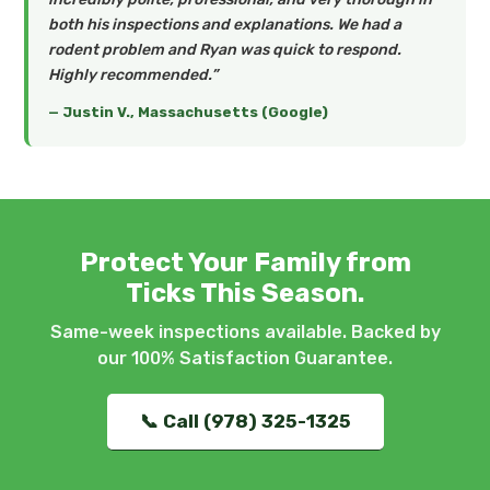
both his inspections and explanations. We had a
rodent problem and Ryan was quick to respond.
Highly recommended.”
— Justin V., Massachusetts (Google)
Protect Your Family from
Ticks This Season.
Same-week inspections available. Backed by
our 100% Satisfaction Guarantee.
📞 Call (978) 325-1325