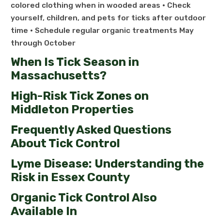
colored clothing when in wooded areas • Check
yourself, children, and pets for ticks after outdoor
time • Schedule regular organic treatments May
through October
When Is Tick Season in
Massachusetts?
High-Risk Tick Zones on
Middleton Properties
Frequently Asked Questions
About Tick Control
Lyme Disease: Understanding the
Risk in Essex County
Organic Tick Control Also
Available In