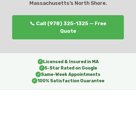
Massachusetts’s North Shore.
📞 Call (978) 325-1325 — Free
Quote
Licensed & Insured in MA
✓
5-Star Rated on Google
✓
Same-Week Appointments
✓
100% Satisfaction Guarantee
✓