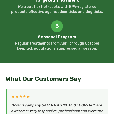
Targeted Treatment
We treat tick hot-spots with EPA-registered
products effective against deer ticks and dog ticks.
3
Seasonal Program
Regular treatments from April through October
keep tick populations suppressed all season.
What Our Customers Say
★★★★★
“Ryan’s company SAFER NATURE PEST CONTROL are
awesome! Very responsive, professional and were the