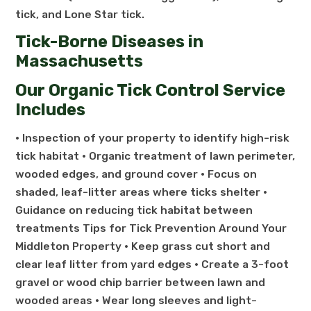
tick, and Lone Star tick.
Tick-Borne Diseases in
Massachusetts
Our Organic Tick Control Service
Includes
• Inspection of your property to identify high-risk
tick habitat • Organic treatment of lawn perimeter,
wooded edges, and ground cover • Focus on
shaded, leaf-litter areas where ticks shelter •
Guidance on reducing tick habitat between
treatments Tips for Tick Prevention Around Your
Middleton Property • Keep grass cut short and
clear leaf litter from yard edges • Create a 3-foot
gravel or wood chip barrier between lawn and
wooded areas • Wear long sleeves and light-