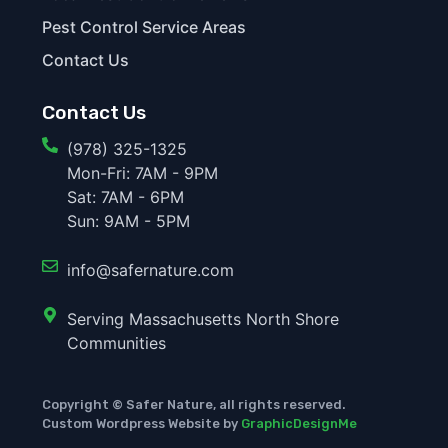
Pest Control Service Areas
Contact Us
Contact Us
(978) 325-1325
Mon-Fri: 7AM - 9PM
Sat: 7AM - 6PM
Sun: 9AM - 5PM
info@safernature.com
Serving Massachusetts North Shore
Communities
Copyright © Safer Nature, all rights reserved.
Custom Wordpress Website by
GraphicDesignMe