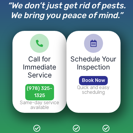
“We don’t just get rid of pests.
We bring you peace of mind.”
Call for
Schedule Your
Immediate
Inspection
Service
Book Now
Quick and easy
(978) 325-
scheduling
1325
Same-day service
available