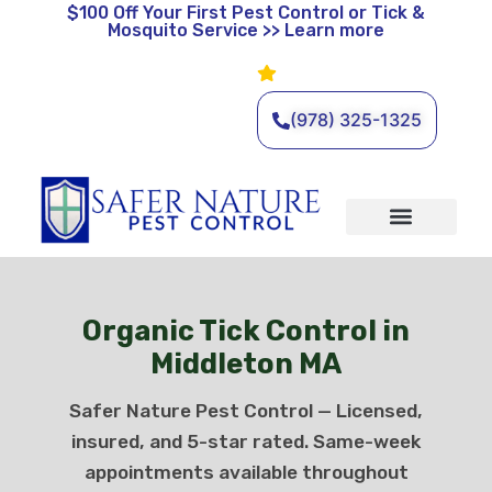
$100 Off
Your First Pest Control or Tick &
Mosquito Service >> Learn more
Leave a Review
🌿 Eco-Friendly Pest Control •
Licensed & Insured • Same-
Day Service Available
(978) 325-1325
Organic Services
Wildlife Removal
Service Areas
Traditional Services
Organic Tick Control in
Middleton MA
Safer Nature Pest Control — Licensed,
insured, and 5-star rated. Same-week
appointments available throughout