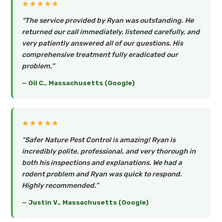
★★★★★
“The service provided by Ryan was outstanding. He
returned our call immediately, listened carefully, and
very patiently answered all of our questions. His
comprehensive treatment fully eradicated our
problem.”
— Gil C., Massachusetts (Google)
★★★★★
“Safer Nature Pest Control is amazing! Ryan is
incredibly polite, professional, and very thorough in
both his inspections and explanations. We had a
rodent problem and Ryan was quick to respond.
Highly recommended.”
— Justin V., Massachusetts (Google)