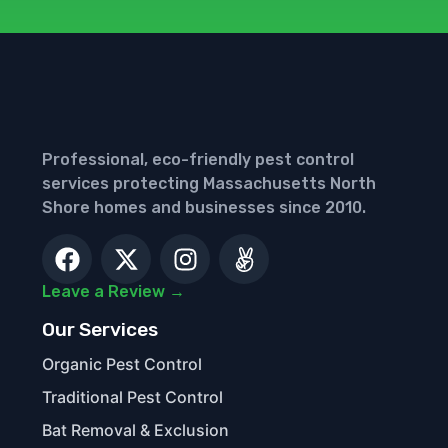
Professional, eco-friendly pest control
services protecting Massachusetts North
Shore homes and businesses since 2010.
Leave a Review →
Our Services
Organic Pest Control
Traditional Pest Control
Bat Removal & Exclusion