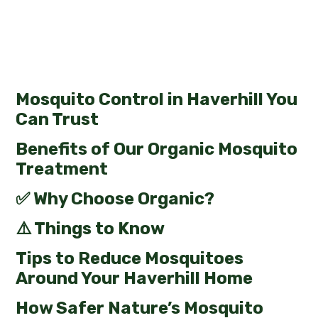
Mosquito Control in Haverhill You
Can Trust
Benefits of Our Organic Mosquito
Treatment
✅ Why Choose Organic?
⚠️ Things to Know
Tips to Reduce Mosquitoes
Around Your Haverhill Home
How Safer Nature’s Mosquito