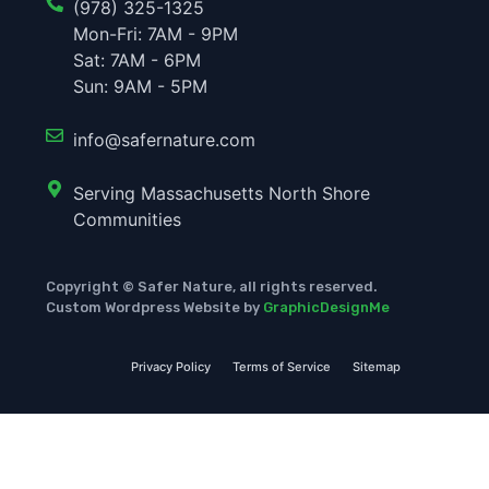
(978) 325-1325
Mon-Fri: 7AM - 9PM
Sat: 7AM - 6PM
Sun: 9AM - 5PM
info@safernature.com
Serving Massachusetts North Shore
Communities
Copyright © Safer Nature, all rights reserved.
Custom Wordpress Website by
GraphicDesignMe
Privacy Policy
Terms of Service
Sitemap