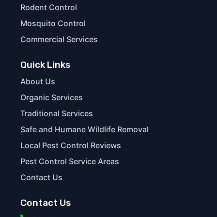
Rodent Control
Mosquito Control
Commercial Services
Quick Links
About Us
Organic Services
Traditional Services
Safe and Humane Wildlife Removal
Local Pest Control Reviews
Pest Control Service Areas
Contact Us
Contact Us