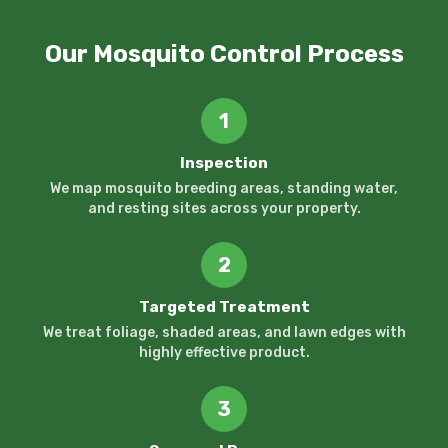
Our Mosquito Control Process
1
Inspection
We map mosquito breeding areas, standing water,
and resting sites across your property.
2
Targeted Treatment
We treat foliage, shaded areas, and lawn edges with
highly effective product.
3