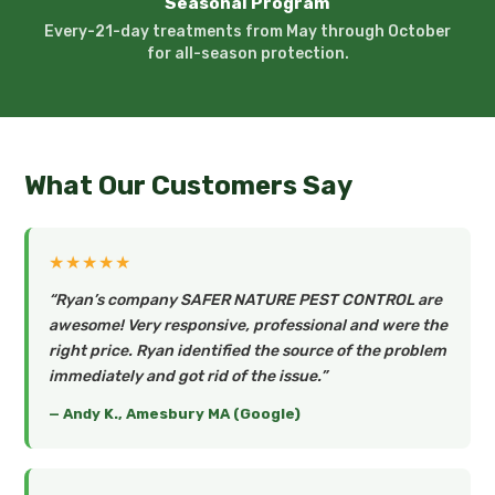
Seasonal Program
Every-21-day treatments from May through October
for all-season protection.
What Our Customers Say
★★★★★
“Ryan’s company SAFER NATURE PEST CONTROL are
awesome! Very responsive, professional and were the
right price. Ryan identified the source of the problem
immediately and got rid of the issue.”
— Andy K., Amesbury MA (Google)