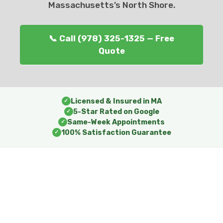
Massachusetts’s North Shore.
📞 Call (978) 325-1325 — Free
Quote
Licensed & Insured in MA
✓
5-Star Rated on Google
✓
Same-Week Appointments
✓
100% Satisfaction Guarantee
✓