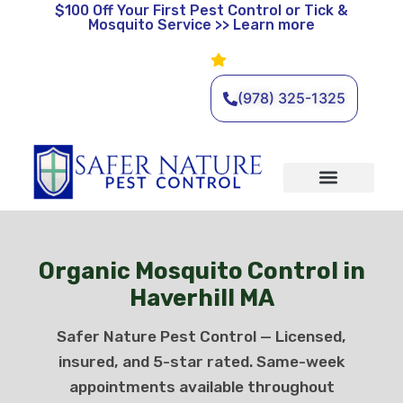
$100 Off
Your First Pest Control or Tick &
Mosquito Service >> Learn more
Leave a Review
🌿 Eco-Friendly Pest Control •
Licensed & Insured • Same-
Day Service Available
(978) 325-1325
Organic Services
Wildlife Removal
Service Areas
Traditional Services
Organic Mosquito Control in
Haverhill MA
Safer Nature Pest Control — Licensed,
insured, and 5-star rated. Same-week
appointments available throughout