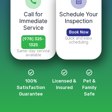
Call for
Schedule Your
Immediate
Inspection
Service
Book Now
Quick and easy
(978) 325-
scheduling
1325
Same-day service
available
100%
Licensed &
Pet &
Satisfaction
Insured
Family
Guarantee
Safe