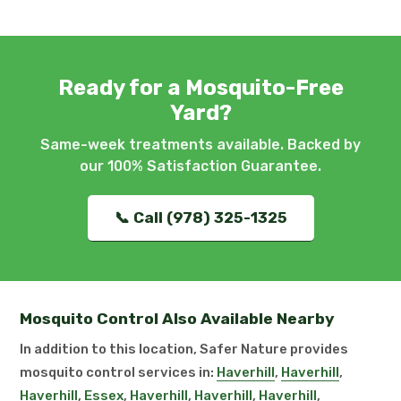
Ready for a Mosquito-Free
Yard?
Same-week treatments available. Backed by
our 100% Satisfaction Guarantee.
📞 Call (978) 325-1325
Mosquito Control Also Available Nearby
In addition to this location, Safer Nature provides
mosquito control services in:
Haverhill
,
Haverhill
,
Haverhill
,
Essex
,
Haverhill
,
Haverhill
,
Haverhill
,