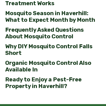
Treatment Works
Mosquito Season in Haverhill:
What to Expect Month by Month
Frequently Asked Questions
About Mosquito Control
Why DIY Mosquito Control Falls
Short
Organic Mosquito Control Also
Available In
Ready to Enjoy a Pest-Free
Property in Haverhill?