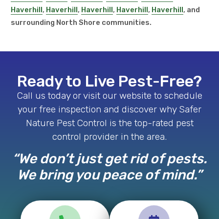
Haverhill
,
Haverhill
,
Haverhill
,
Haverhill
,
Haverhill
, and
surrounding North Shore communities.
Ready to Live Pest-Free?
Call us today or visit our website to schedule
your free inspection and discover why Safer
Nature Pest Control is the top-rated pest
control provider in the area.
“We don’t just get rid of pests.
We bring you peace of mind.”