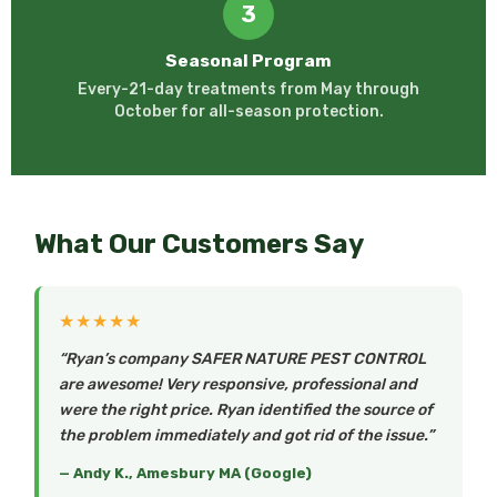
3
Seasonal Program
Every-21-day treatments from May through
October for all-season protection.
What Our Customers Say
★★★★★
“Ryan’s company SAFER NATURE PEST CONTROL
are awesome! Very responsive, professional and
were the right price. Ryan identified the source of
the problem immediately and got rid of the issue.”
— Andy K., Amesbury MA (Google)