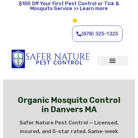
$100 Off
Your First Pest Control or Tick &
Mosquito Service >> Learn more
Leave a Review
🌿 Eco-Friendly Pest Control •
Licensed & Insured • Same-
Day Service Available
(978) 325-1325
Organic Services
Wildlife Removal
Service Areas
Traditional Services
Organic Mosquito Control
in Danvers MA
Safer Nature Pest Control — Licensed,
insured, and 5-star rated. Same-week