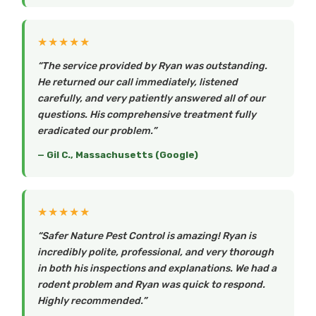
★★★★★
“The service provided by Ryan was outstanding.
He returned our call immediately, listened
carefully, and very patiently answered all of our
questions. His comprehensive treatment fully
eradicated our problem.”
— Gil C., Massachusetts (Google)
★★★★★
“Safer Nature Pest Control is amazing! Ryan is
incredibly polite, professional, and very thorough
in both his inspections and explanations. We had a
rodent problem and Ryan was quick to respond.
Highly recommended.”