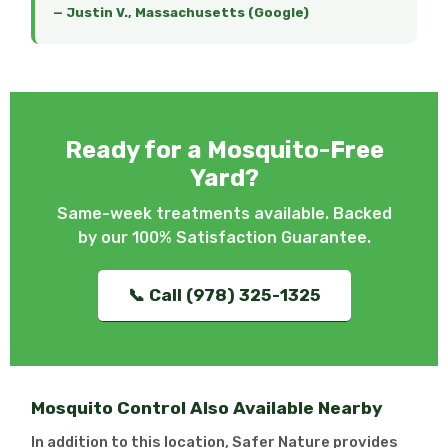
— Justin V., Massachusetts (Google)
Ready for a Mosquito-Free
Yard?
Same-week treatments available. Backed
by our 100% Satisfaction Guarantee.
📞 Call (978) 325-1325
Mosquito Control Also Available Nearby
In addition to this location, Safer Nature provides