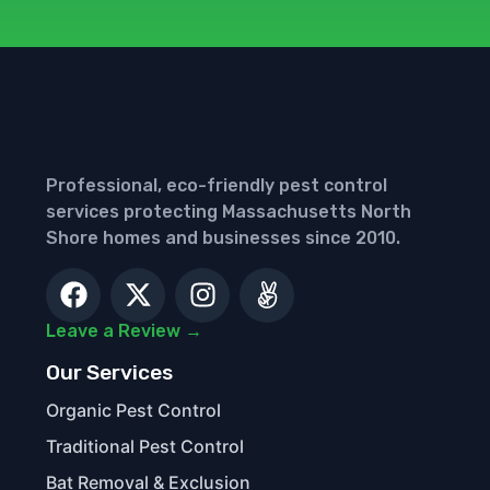
Professional, eco-friendly pest control
services protecting Massachusetts North
Shore homes and businesses since 2010.
Leave a Review →
Our Services
Organic Pest Control
Traditional Pest Control
Bat Removal & Exclusion