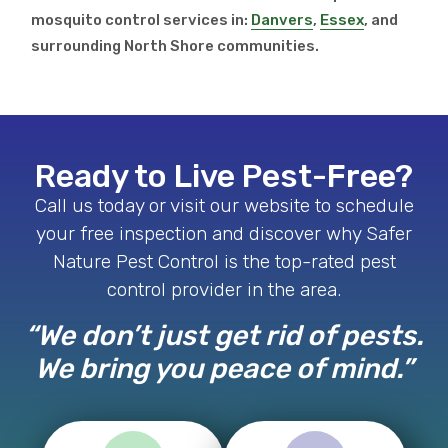
mosquito control services in:
Danvers
,
Essex
, and
surrounding North Shore communities.
Ready to Live Pest-Free?
Call us today or visit our website to schedule
your free inspection and discover why Safer
Nature Pest Control is the top-rated pest
control provider in the area.
“We don’t just get rid of pests.
We bring you peace of mind.”