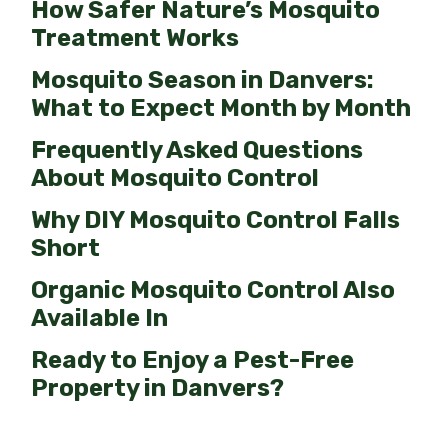
How Safer Nature’s Mosquito
Treatment Works
Mosquito Season in Danvers:
What to Expect Month by Month
Frequently Asked Questions
About Mosquito Control
Why DIY Mosquito Control Falls
Short
Organic Mosquito Control Also
Available In
Ready to Enjoy a Pest-Free
Property in Danvers?