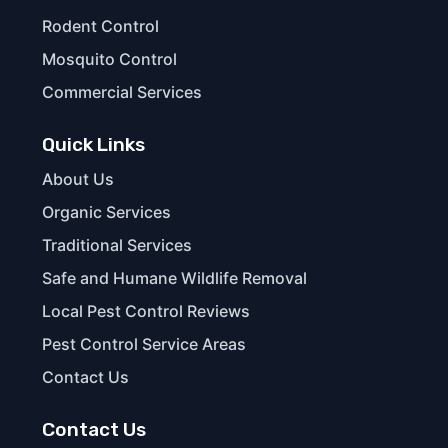
Rodent Control
Mosquito Control
Commercial Services
Quick Links
About Us
Organic Services
Traditional Services
Safe and Humane Wildlife Removal
Local Pest Control Reviews
Pest Control Service Areas
Contact Us
Contact Us