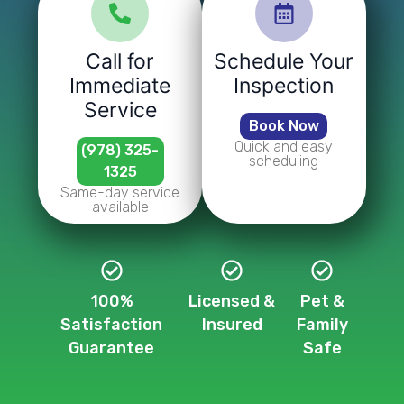
Call for
Schedule Your
Immediate
Inspection
Service
Book Now
Quick and easy
(978) 325-
scheduling
1325
Same-day service
available
100%
Licensed &
Pet &
Satisfaction
Insured
Family
Guarantee
Safe