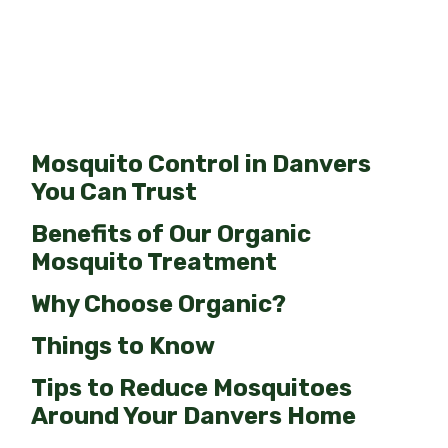
Mosquito Control in Danvers
You Can Trust
Benefits of Our Organic
Mosquito Treatment
Why Choose Organic?
Things to Know
Tips to Reduce Mosquitoes
Around Your Danvers Home