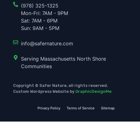
(978) 325-1325
Mon-Fri: 7AM - 9PM
Sat: 7AM - 6PM
Sun: 9AM - 5PM
info@safernature.com
Serving Massachusetts North Shore
Communities
Copyright © Safer Nature, all rights reserved.
Custom Wordpress Website by
GraphicDesignMe
Privacy Policy
Terms of Service
Sitemap