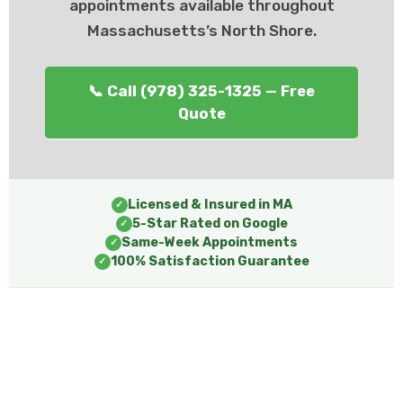
appointments available throughout
Massachusetts’s North Shore.
📞 Call (978) 325-1325 — Free
Quote
Licensed & Insured in MA
✓
5-Star Rated on Google
✓
Same-Week Appointments
✓
100% Satisfaction Guarantee
✓