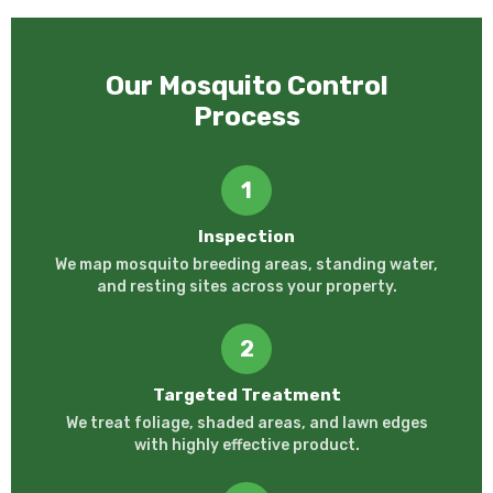
Our Mosquito Control
Process
1
Inspection
We map mosquito breeding areas, standing water,
and resting sites across your property.
2
Targeted Treatment
We treat foliage, shaded areas, and lawn edges
with highly effective product.