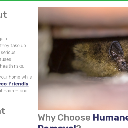
ut
quito
they take up
 serious
causes
ealth risks.
 your home while
co-friendly
ut harm — and
at
Why Choose
Humane