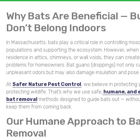
Why Bats Are Beneficial — B
Don’t Belong Indoors
In Massachusetts, bats play a critical role in controlling mos
populations and supporting the ecosystem. However, when 
residence in attics, chimneys, or wall voids, they can create
problems for homeowners. Bat guano (droppings) not only 
unpleasant odors but may also damage insulation and pose h
At
Safer Nature Pest Control
, we believe in protecting
protecting wildlife. That’s why we use safe,
humane, and e
bat removal
methods designed to guide bats out — witho
keep them from coming back.
Our Humane Approach to B
Removal