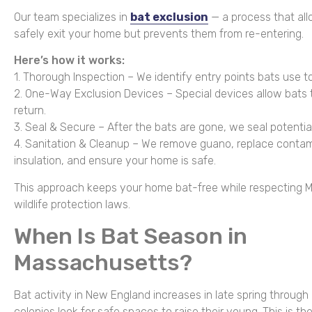
Our team specializes in
bat exclusion
— a process that all
safely exit your home but prevents them from re-entering.
Here’s how it works:
1. Thorough Inspection – We identify entry points bats use to
2. One-Way Exclusion Devices – Special devices allow bats 
return.
3. Seal & Secure – After the bats are gone, we seal potentia
4. Sanitation & Cleanup – We remove guano, replace conta
insulation, and ensure your home is safe.
This approach keeps your home bat-free while respecting 
wildlife protection laws.
When Is Bat Season in
Massachusetts?
Bat activity in New England increases in late spring through 
colonies look for safe spaces to raise their young. This is 