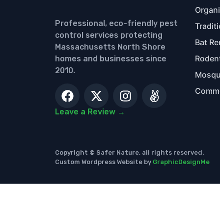
Organi
Professional, eco-friendly pest
Tradit
control services protecting
Bat Re
Massachusetts North Shore
Rodent
homes and businesses since
2010.
Mosqui
Commer
Leave a Review →
Copyright © Safer Nature, all rights reserved.
Custom Wordpress Website by
GraphicDesignMe