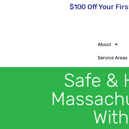
$100 Off
Your Firs
🌿 Eco-Friendly Pest Control • Licensed & Insured • Same-Day
About
Service Areas
Safe & 
Massachu
With