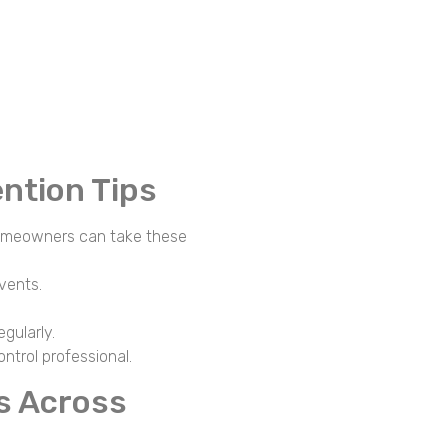
ntion Tips
 homeowners can take these
 vents.
egularly.
ntrol professional.
s Across