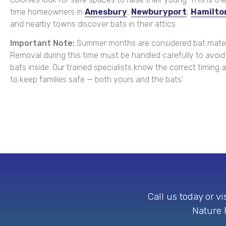
time homeowners in
Amesbury
,
Newburyport
,
Hamilto
and nearby towns discover bats in their attics.
Important Note:
Summer months are considered bat mater
Removal during this time must be handled carefully to avoid
bats inside. Our trained specialists know the correct timing
to keep families safe — both yours and the bats’.
Call us today or v
Nature P