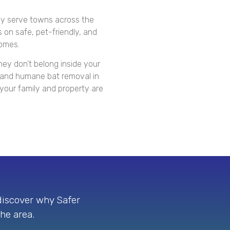
y serve towns across the
 on safe, pet-friendly, and
homes.
hey don’t belong inside your
e and humane bat removal in
our family and property are
 discover why Safer
the area.