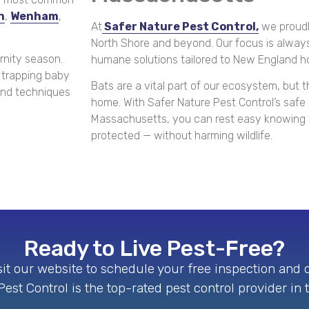
n
,
Wenham
,
At
Safer Nature Pest Control,
we proudl
North Shore and beyond. Our focus is always
nity season.
humane solutions tailored to New England 
 trapping baby
Bats are a vital part of our ecosystem, but t
 and techniques
home. With Safer Nature Pest Control’s saf
Massachusetts, you can rest easy knowing y
protected — without harming wildlife.
Ready to Live Pest-Free?
isit our website to schedule your free inspection and
est Control is the top-rated pest control provider in 