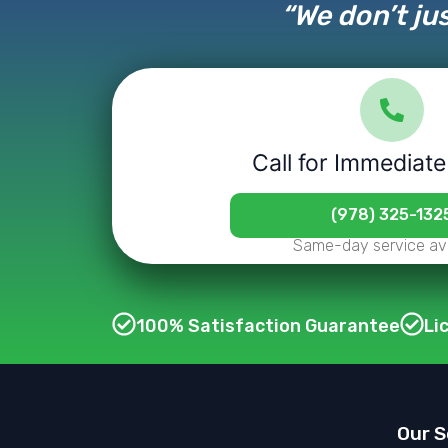
“We don’t jus
Call for Immediate
(978) 325-132
Same-day service ava
100% Satisfaction Guarantee
Li
Our S