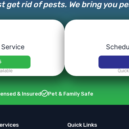
t get rid of pests. We bring you p
 Service
Schedul
5
ilable
Quick
censed & Insured
Pet & Family Safe
ervices
Quick Links