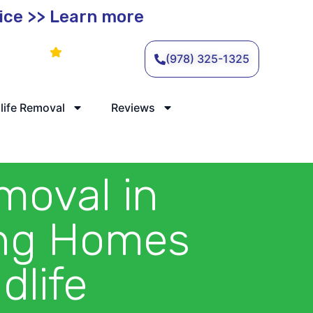
vice >> Learn more
Leave a Review
(978) 325-1325
life Removal
Reviews
moval in
ing Homes
dlife