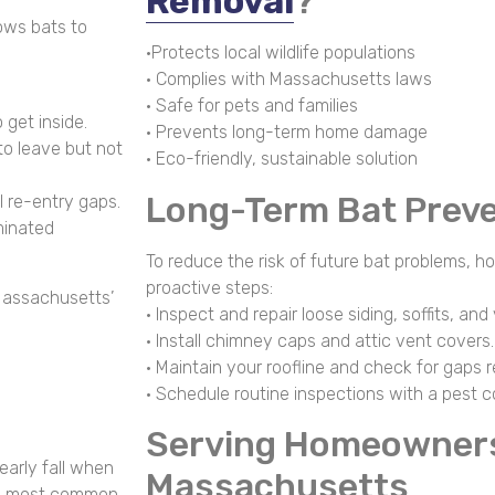
Removal
?
ows bats to
•Protects local wildlife populations
• Complies with Massachusetts laws
• Safe for pets and families
 get inside.
• Prevents long-term home damage
to leave but not
• Eco-friendly, sustainable solution
Long-Term Bat Preve
l re-entry gaps.
minated
To reduce the risk of future bat problems,
proactive steps:
Massachusetts’
• Inspect and repair loose siding, soffits, and
• Install chimney caps and attic vent covers.
• Maintain your roofline and check for gaps r
• Schedule routine inspections with a pest co
Serving Homeowner
early fall when
Massachusetts
the most common