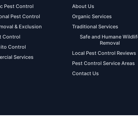
c Pest Control
About Us
ional Pest Control
Organic Services
moval & Exclusion
Traditional Services
 Control
Safe and Humane Wildlif
Removal
to Control
Local Pest Control Reviews
cial Services
Pest Control Service Areas
Contact Us