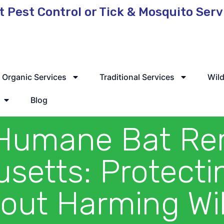
t Pest Control or Tick & Mosquito Ser
 Service Available
Organic Services
Traditional Services
Wild
Blog
Humane Bat Re
setts: Protect
out Harming Wil