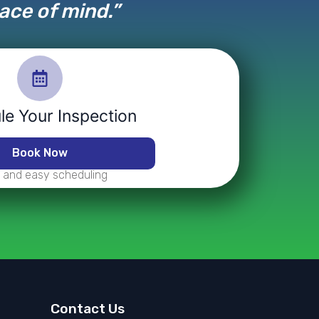
eace of mind.”
e Your Inspection
Book Now
 and easy scheduling
Contact Us