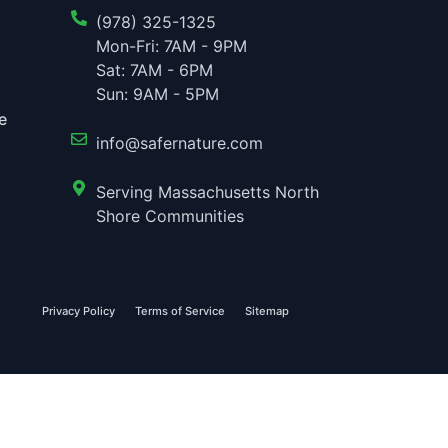
(978) 325-1325
Mon-Fri: 7AM - 9PM
Sat: 7AM - 6PM
Sun: 9AM - 5PM
e
info@safernature.com
Serving Massachusetts North
Shore Communities
Privacy Policy
Terms of Service
Sitemap