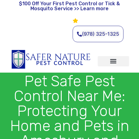
$100 Off
Your First Pest Control or Tick &
Mosquito Service >> Learn more
Leave a Review
🌿 Eco-Friendly Pest Control •
Licensed & Insured • Same-
Day Service Available
(978) 325-1325
Organic Services
Wildlife Removal
Service Areas
Traditional Services
Pet Safe Pest
Control Near Me:
Protecting Your
Home and Pets in