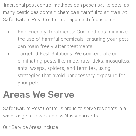
Traditional pest control methods can pose risks to pets, as
many pesticides contain chemicals harmful to animals. At
Safer Nature Pest Control, our approach focuses on:
Eco-Friendly Treatments: Our methods minimize
the use of harmful chemicals, ensuring your pets
can roam freely after treatments.
Targeted Pest Solutions: We concentrate on
eliminating pests like mice, rats, ticks, mosquitos,
ants, wasps, spiders, and termites, using
strategies that avoid unnecessary exposure for
your pets.
Areas We Serve
Safer Nature Pest Control is proud to serve residents in a
wide range of towns across Massachusetts.
Our Service Areas Include: