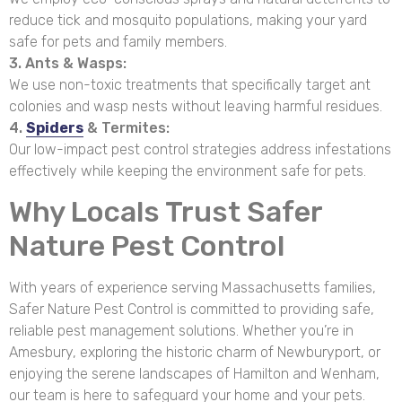
reduce tick and mosquito populations, making your yard
safe for pets and family members.
3. Ants & Wasps:
We use non-toxic treatments that specifically target ant
colonies and wasp nests without leaving harmful residues.
4.
Spiders
& Termites:
Our low-impact pest control strategies address infestations
effectively while keeping the environment safe for pets.
Why Locals Trust Safer
Nature Pest Control
With years of experience serving Massachusetts families,
Safer Nature Pest Control is committed to providing safe,
reliable pest management solutions. Whether you’re in
Amesbury, exploring the historic charm of Newburyport, or
enjoying the serene landscapes of Hamilton and Wenham,
our team is here to safeguard your home and your pets.