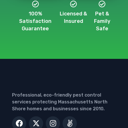
100%
Licensed &
Pet &
Satisfaction
Insured
Family
Guarantee
Safe
Professional, eco-friendly pest control
services protecting Massachusetts North
Shore homes and businesses since 2010.