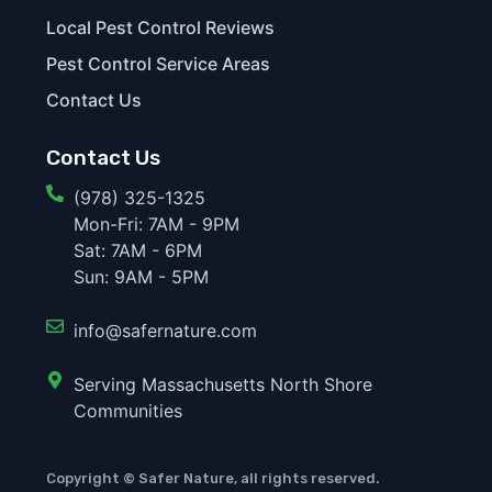
Local Pest Control Reviews
Pest Control Service Areas
Contact Us
Contact Us
(978) 325-1325
Mon-Fri: 7AM - 9PM
Sat: 7AM - 6PM
Sun: 9AM - 5PM
info@safernature.com
Serving Massachusetts North Shore
Communities
Copyright © Safer Nature, all rights reserved.