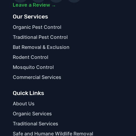
Leave a Review →
Our Services
Organic Pest Control
Traditional Pest Control
Bat Removal & Exclusion
Rodent Control
Mosquito Control
Commercial Services
Quick Links
About Us
Organic Services
Traditional Services
Safe and Humane Wildlife Removal