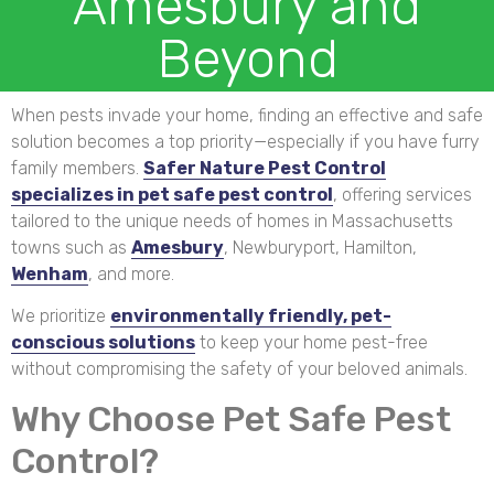
Amesbury and
Beyond
When pests invade your home, finding an effective and safe
solution becomes a top priority—especially if you have furry
family members.
Safer Nature Pest Control
specializes in pet safe pest control
, offering services
tailored to the unique needs of homes in Massachusetts
towns such as
Amesbury
, Newburyport, Hamilton,
Wenham
, and more.
We prioritize
environmentally friendly, pet-
conscious solutions
to keep your home pest-free
without compromising the safety of your beloved animals.
Why Choose Pet Safe Pest
Control?