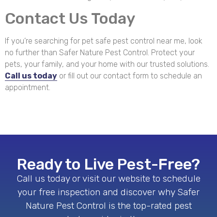
Contact Us Today
If you’re searching for pet safe pest control near me, look
no further than Safer Nature Pest Control. Protect your
pets, your family, and your home with our trusted solutions.
Call us today
or fill out our contact form to schedule an
appointment.
Ready to Live Pest-Free?
Call us today or visit our website to schedule
your free inspection and discover why Safer
Nature Pest Control is the top-rated pest