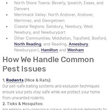
North Shore Towns: Beverly, Ipswich, Essex, and
Danvers
Merrimack Valley: North Andover, Andover,
Merrimac, and Georgetown
Coastal Regions: Salisbury, Newbury, West
Newbury, and Newburyport
Other Communities: Middleton, Topsfield, Boxford,
North Reading
, and Reading,
Amesbury
,
Newburyport,
Hamilton
and
Wenham
How We Handle Common
Pest Issues
1.
Rodents
(Mice & Rats):
Our pet-safe baiting systems and exclusion techniques
ensure your pets stay safe while we protect your home
from unwanted rodents.
2. Ticks & Mosquitos:
We employ eco-conscious sprays and natural deterrents to