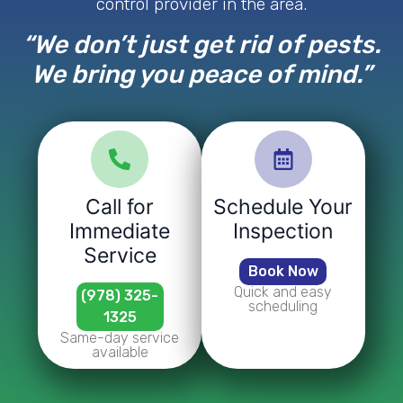
control provider in the area.
“We don’t just get rid of pests.
We bring you peace of mind.”
Call for
Schedule Your
Immediate
Inspection
Service
Book Now
Quick and easy
(978) 325-
scheduling
1325
Same-day service
available