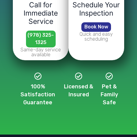
Call for
Schedule Your
Immediate
Inspection
Service
Book Now
Quick and easy
(978) 325-
scheduling
1325
Same-day service
available
100%
Licensed &
Pet &
Satisfaction
Insured
Family
Guarantee
Safe