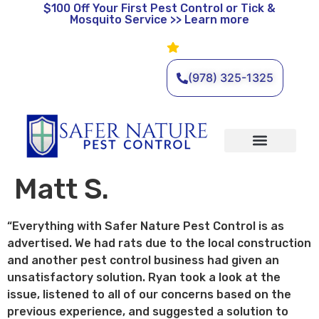
$100 Off
Your First Pest Control or Tick &
Mosquito Service >> Learn more
Leave a Review
🌿 Eco-Friendly Pest Control •
Licensed & Insured • Same-
Day Service Available
(978) 325-1325
Organic Services
Wildlife Removal
Service Areas
Traditional Services
Matt S.
“Everything with Safer Nature Pest Control is as
advertised. We had rats due to the local construction
and another pest control business had given an
unsatisfactory solution. Ryan took a look at the
issue, listened to all of our concerns based on the
previous experience, and suggested a solution to