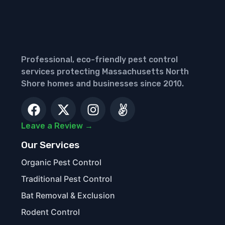
Professional, eco-friendly pest control
services protecting Massachusetts North
Shore homes and businesses since 2010.
Leave a Review →
Our Services
Organic Pest Control
Traditional Pest Control
Bat Removal & Exclusion
Rodent Control