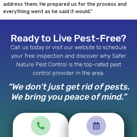
address them. He prepared us for the process and
everything went as he said it would.”
Ready to Live Pest-Free?
Call us today or visit our website to schedule
your free inspection and discover why Safer
Nature Pest Control is the top-rated pest
control provider in the area.
“We don’t just get rid of pests.
We bring you peace of mind.”