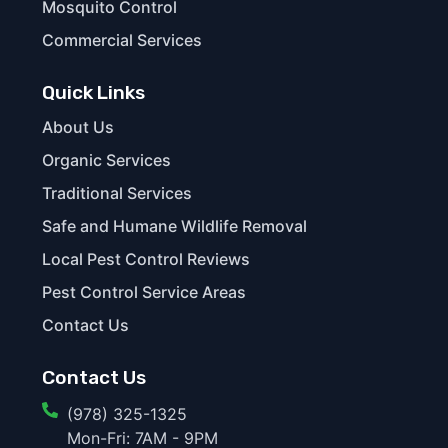
Mosquito Control
Commercial Services
Quick Links
About Us
Organic Services
Traditional Services
Safe and Humane Wildlife Removal
Local Pest Control Reviews
Pest Control Service Areas
Contact Us
Contact Us
(978) 325-1325
Mon-Fri: 7AM - 9PM