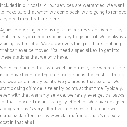
included in our costs. All our services are warrantied. We want
to make sure that when we come back, we’re going to remove
any dead mice that are there.
Again, everything we’re using is tamper-resistant. When I say
that, I mean you need a special key to get into it. We’re always
abiding by the label. We screw everything in. There’s nothing
that can ever be moved. You need a special key to get into
these stations that we only have.
We come back in that two-week timeframe, see where all the
mice have been feeding on those stations the most. It directs
us towards our entry points. We go around that exterior. We
start closing off mice-size entry points at that time. Typically,
even with that warranty service, we rarely ever get callbacks
for that service. I mean, it’s highly effective. We have designed
a program that’s very effective in the sense that once we
come back after that two-week timeframe, there’s no extra
cost in that at all.