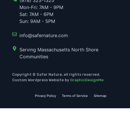
(978) 325-1325
Mon-Fri: 7AM - 9PM
Sat: 7AM - 6PM
Sun: 9AM - 5PM
info@safernature.com
Serving Massachusetts North Shore
Communities
Copyright © Safer Nature, all rights reserved.
Custom Wordpress Website by
GraphicDesignMe
Privacy Policy
Terms of Service
Sitemap