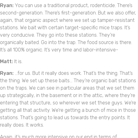
Ryan:
You can use a traditional product, rodenticide. There’s
second-generation. There’s first-generation. But we also offer,
again, that organic aspect where we set up tamper-resistant
stations. We bait with certain target-specific mice traps. It’s
very conducive. They go into these stations. They’re
organically baited. Go into the trap. The food source is there.
It’s all 100% organic. It’s very time and labor-intensive-
Matt:
It is.
Ryan:
…for us. But it really does work. That’s the thing. That’s
the thing. We set up these baits… They’re organic bait stations
on the traps. We can see in particular areas that we set them
up strategically, in the basement or in the attic, where they’re
entering that structure, so wherever we set these guys. We’re
getting all that activity. We’re getting a bunch of mice in those
stations. That’s going to lead us towards the entry points. It
really does. It works.
Again, it’s much more intensive on our end in terms of