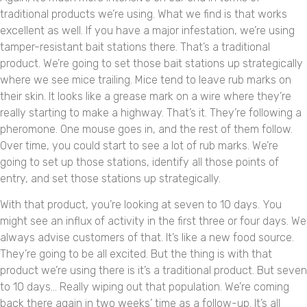
traditional products we’re using. What we find is that works
excellent as well. If you have a major infestation, we’re using
tamper-resistant bait stations there. That’s a traditional
product. We’re going to set those bait stations up strategically
where we see mice trailing. Mice tend to leave rub marks on
their skin. It looks like a grease mark on a wire where they’re
really starting to make a highway. That’s it. They’re following a
pheromone. One mouse goes in, and the rest of them follow.
Over time, you could start to see a lot of rub marks. We’re
going to set up those stations, identify all those points of
entry, and set those stations up strategically.
With that product, you’re looking at seven to 10 days. You
might see an influx of activity in the first three or four days. We
always advise customers of that. It’s like a new food source.
They’re going to be all excited. But the thing is with that
product we’re using there is it’s a traditional product. But seven
to 10 days… Really wiping out that population. We’re coming
back there again in two weeks’ time as a follow-up. It’s all