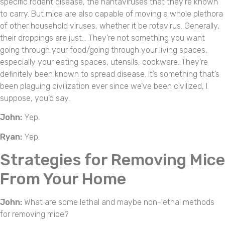
specific rodent disease, the hantaviruses that they’re known
to carry. But mice are also capable of moving a whole plethora
of other household viruses, whether it be rotavirus. Generally,
their droppings are just… They’re not something you want
going through your food/going through your living spaces,
especially your eating spaces, utensils, cookware. They’re
definitely been known to spread disease. It’s something that’s
been plaguing civilization ever since we’ve been civilized, I
suppose, you’d say.
John:
Yep.
Ryan:
Yep.
Strategies for Removing Mice
From Your Home
John:
What are some lethal and maybe non-lethal methods
for removing mice?