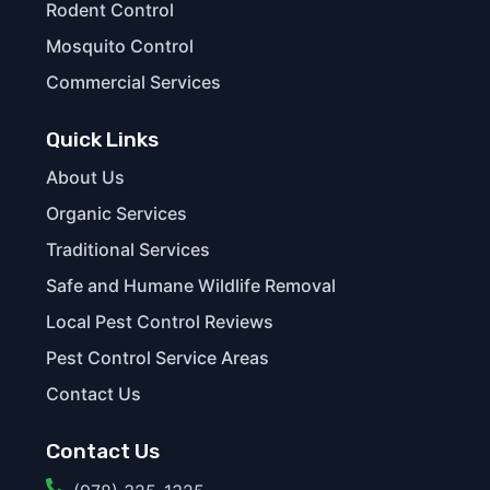
Rodent Control
Mosquito Control
Commercial Services
Quick Links
About Us
Organic Services
Traditional Services
Safe and Humane Wildlife Removal
Local Pest Control Reviews
Pest Control Service Areas
Contact Us
Contact Us