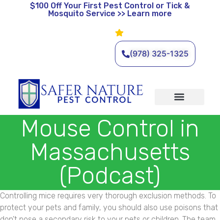
$100 Off
Your First Pest Control or Tick &
Mosquito Service >> Learn more
Leave a Review
🌿 Eco-Friendly Pest Control •
Licensed & Insured • Same-
Day Service Available
(978) 325-1325
Organic Services
Wildlife Removal
Service Areas
Traditional Services
Mouse Control in
Massachusetts
(Podcast)
Controlling mice requires very thorough exclusion methods. To
protect your pets and family, you should also use poisons that
don’t pose a secondary risk to your pets or children. The team