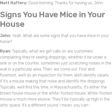
Matt Raftery:
Good morning. Thanks for having us, John.
Signs You Have Mice in Your
House
John:
Yeah. What are some signs that you have mice in your
home?
Ryan:
Typically, what we get calls on are customers
complaining they’re seeing droppings, whether it be under a
sink or on the counter, sometimes just scratching noises in the
wall in a particular area. Then, we come out. First and
foremost, we’ll do an inspection for them. We’ll identify clearly
if it’s a mouse making that noise and identify the droppings.
Typically, we’ll find this time, in Massachusetts, it’s either the
brown house mouse or the white-footed mouse. White-footed
mouse is much more elusive. They’ll be typically up high in the
attic space. It’s a different sound. I mean, you can-