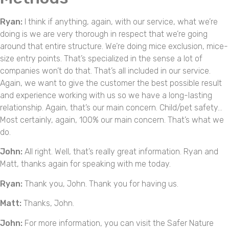
Ryan:
I think if anything, again, with our service, what we’re
doing is we are very thorough in respect that we’re going
around that entire structure. We’re doing mice exclusion, mice-
size entry points. That’s specialized in the sense a lot of
companies won’t do that. That’s all included in our service.
Again, we want to give the customer the best possible result
and experience working with us so we have a long-lasting
relationship. Again, that’s our main concern. Child/pet safety…
Most certainly, again, 100% our main concern. That’s what we
do.
John:
All right. Well, that’s really great information. Ryan and
Matt, thanks again for speaking with me today.
Ryan:
Thank you, John. Thank you for having us.
Matt:
Thanks, John.
John:
For more information, you can visit the Safer Nature