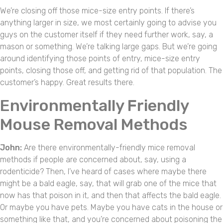
We’re closing off those mice-size entry points. If there’s
anything larger in size, we most certainly going to advise you
guys on the customer itself if they need further work, say, a
mason or something. We’re talking large gaps. But we’re going
around identifying those points of entry, mice-size entry
points, closing those off, and getting rid of that population. The
customer’s happy. Great results there.
Environmentally Friendly
Mouse Removal Methods
John:
Are there environmentally-friendly mice removal
methods if people are concerned about, say, using a
rodenticide? Then, I’ve heard of cases where maybe there
might be a bald eagle, say, that will grab one of the mice that
now has that poison in it, and then that affects the bald eagle.
Or maybe you have pets. Maybe you have cats in the house or
something like that, and you’re concerned about poisoning the