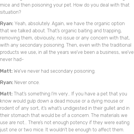
mice and then poisoning your pet. How do you deal with that
situation?
Ryan:
Yeah, absolutely. Again, we have the organic option
that we talked about. That’s organic baiting and trapping,
removing them, obviously, no issue or any concern with that,
with any secondary poisoning. Then, even with the traditional
products we use, in all the years we’ve been a business, we’ve
never had-
Matt:
We’ve never had secondary poisoning.
Ryan:
Never once.
Matt:
That’s something I’m very… If you have a pet that you
know would gulp down a dead mouse or a dying mouse or
rodent of any sort, it’s what’s undigested in their gullet and in
their stomach that would be of a concern. The materials we
use are not… There’s not enough potency if they were eating
just one or two mice. It wouldn’t be enough to affect them.