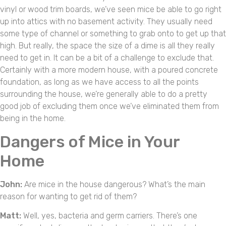
vinyl or wood trim boards, we’ve seen mice be able to go right
up into attics with no basement activity. They usually need
some type of channel or something to grab onto to get up that
high. But really, the space the size of a dime is all they really
need to get in. It can be a bit of a challenge to exclude that.
Certainly with a more modern house, with a poured concrete
foundation, as long as we have access to all the points
surrounding the house, we’re generally able to do a pretty
good job of excluding them once we’ve eliminated them from
being in the home.
Dangers of Mice in Your
Home
John:
Are mice in the house dangerous? What’s the main
reason for wanting to get rid of them?
Matt:
Well, yes, bacteria and germ carriers. There’s one