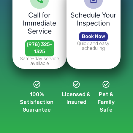
Call for
Schedule Your
Immediate
Inspection
Service
Book Now
Quick and easy
(978) 325-
scheduling
1325
Same-day service
available
100%
Licensed &
Pet &
Satisfaction
Insured
Family
Guarantee
Safe