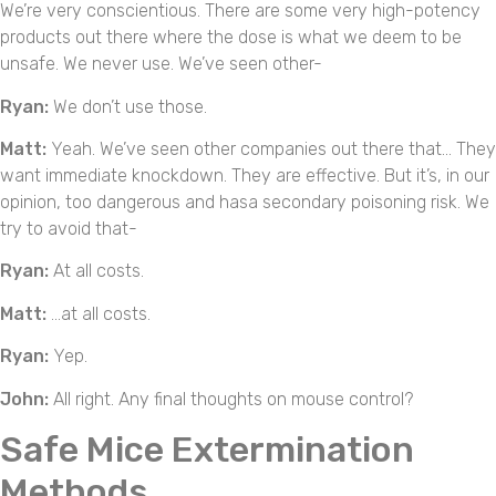
We’re very conscientious. There are some very high-potency
products out there where the dose is what we deem to be
unsafe. We never use. We’ve seen other-
Ryan:
We don’t use those.
Matt:
Yeah. We’ve seen other companies out there that… They
want immediate knockdown. They are effective. But it’s, in our
opinion, too dangerous and hasa secondary poisoning risk. We
try to avoid that-
Ryan:
At all costs.
Matt:
…at all costs.
Ryan:
Yep.
John:
All right. Any final thoughts on mouse control?
Safe Mice Extermination
Methods