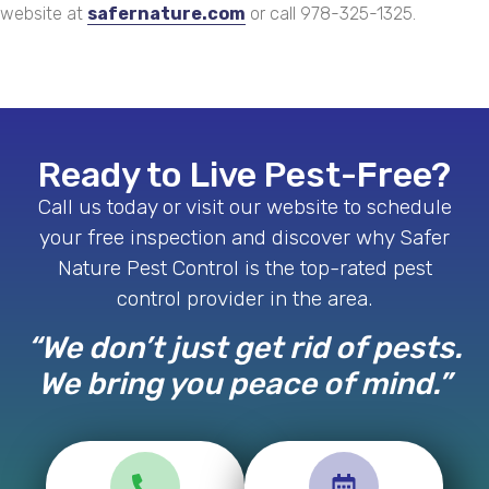
website at
safernature.com
or call 978-325-1325.
Ready to Live Pest-Free?
Call us today or visit our website to schedule
your free inspection and discover why Safer
Nature Pest Control is the top-rated pest
control provider in the area.
“We don’t just get rid of pests.
We bring you peace of mind.”