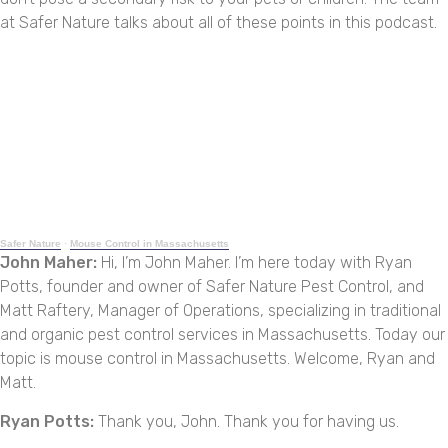
at Safer Nature talks about all of these points in this podcast.
Safer Nature
·
Mouse Control in Massachusetts
John Maher:
Hi, I’m John Maher. I’m here today with Ryan
Potts, founder and owner of Safer Nature Pest Control, and
Matt Raftery, Manager of Operations, specializing in traditional
and organic pest control services in Massachusetts. Today our
topic is mouse control in Massachusetts. Welcome, Ryan and
Matt.
Ryan Potts:
Thank you, John. Thank you for having us.