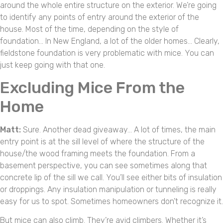
around the whole entire structure on the exterior. We’re going
to identify any points of entry around the exterior of the
house. Most of the time, depending on the style of
foundation… In New England, a lot of the older homes… Clearly,
fieldstone foundation is very problematic with mice. You can
just keep going with that one.
Excluding Mice From the
Home
Matt:
Sure. Another dead giveaway… A lot of times, the main
entry point is at the sill level of where the structure of the
house/the wood framing meets the foundation. From a
basement perspective, you can see sometimes along that
concrete lip of the sill we call. You’ll see either bits of insulation
or droppings. Any insulation manipulation or tunneling is really
easy for us to spot. Sometimes homeowners don’t recognize it.
But mice can also climb. They’re avid climbers. Whether it’s