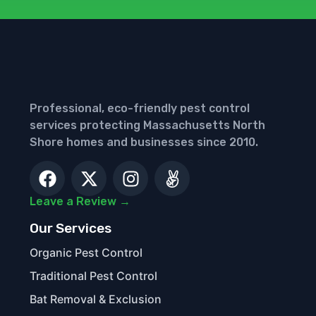
Professional, eco-friendly pest control
services protecting Massachusetts North
Shore homes and businesses since 2010.
Leave a Review →
Our Services
Organic Pest Control
Traditional Pest Control
Bat Removal & Exclusion