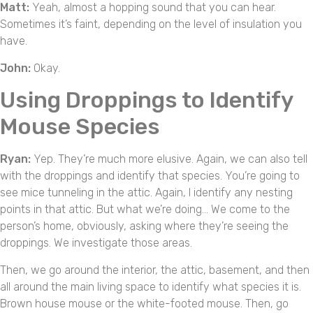
Matt:
Yeah, almost a hopping sound that you can hear.
Sometimes it’s faint, depending on the level of insulation you
have.
John:
Okay.
Using Droppings to Identify
Mouse Species
Ryan:
Yep. They’re much more elusive. Again, we can also tell
with the droppings and identify that species. You’re going to
see mice tunneling in the attic. Again, I identify any nesting
points in that attic. But what we’re doing… We come to the
person’s home, obviously, asking where they’re seeing the
droppings. We investigate those areas.
Then, we go around the interior, the attic, basement, and then
all around the main living space to identify what species it is.
Brown house mouse or the white-footed mouse. Then, go