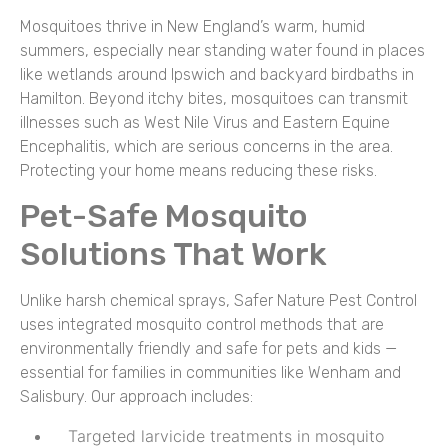
Mosquitoes thrive in New England’s warm, humid
summers, especially near standing water found in places
like wetlands around Ipswich and backyard birdbaths in
Hamilton. Beyond itchy bites, mosquitoes can transmit
illnesses such as West Nile Virus and Eastern Equine
Encephalitis, which are serious concerns in the area.
Protecting your home means reducing these risks.
Pet-Safe Mosquito
Solutions That Work
Unlike harsh chemical sprays, Safer Nature Pest Control
uses integrated mosquito control methods that are
environmentally friendly and safe for pets and kids —
essential for families in communities like Wenham and
Salisbury. Our approach includes:
Targeted larvicide treatments in mosquito