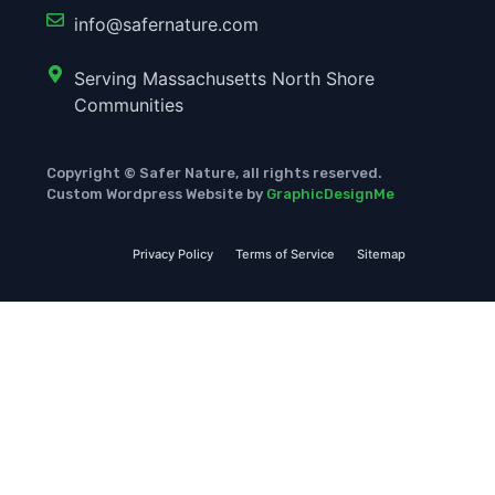
info@safernature.com
Serving Massachusetts North Shore
Communities
Copyright © Safer Nature, all rights reserved.
Custom Wordpress Website by
GraphicDesignMe
Privacy Policy
Terms of Service
Sitemap