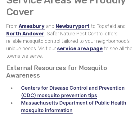
Cover
From
Amesbury
and
Newburyport
to Topsfield and
North Andover
, Safer Nature Pest Control offers
reliable mosquito control tailored to your neighborhood’s
unique needs. Visit our
service area page
to see all the
towns we serve.
External Resources for Mosquito
Awareness
Centers for Disease Control and Prevention
(CDC) mosquito prevention tips
Massachusetts Department of Public Health
mosquito information