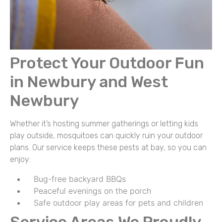
Protect Your Outdoor Fun
in Newbury and West
Newbury
Whether it’s hosting summer gatherings or letting kids
play outside, mosquitoes can quickly ruin your outdoor
plans. Our service keeps these pests at bay, so you can
enjoy:
Bug-free backyard BBQs
Peaceful evenings on the porch
Safe outdoor play areas for pets and children
Service Areas We Proudly