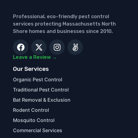
Professional, eco-friendly pest control
services protecting Massachusetts North
Shore homes and businesses since 2010.
Leave a Review →
Our Services
Organic Pest Control
Traditional Pest Control
Bat Removal & Exclusion
Rodent Control
Mosquito Control
Commercial Services