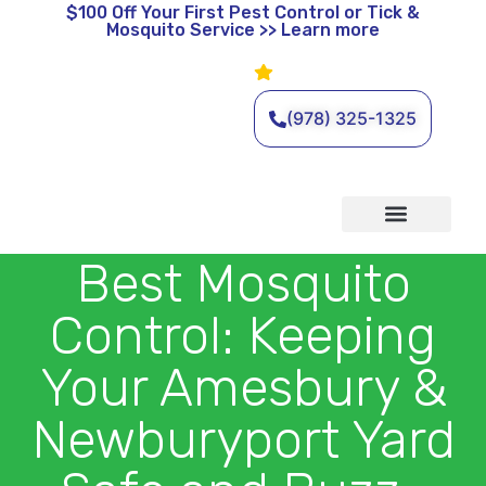
$100 Off
Your First Pest Control or Tick &
Mosquito Service >> Learn more
Leave a Review
🌿 Eco-Friendly Pest Control •
Licensed & Insured • Same-
Day Service Available
(978) 325-1325
Organic Services
Wildlife Removal
Service Areas
Traditional Services
Best Mosquito
Control: Keeping
Your Amesbury &
Newburyport Yard