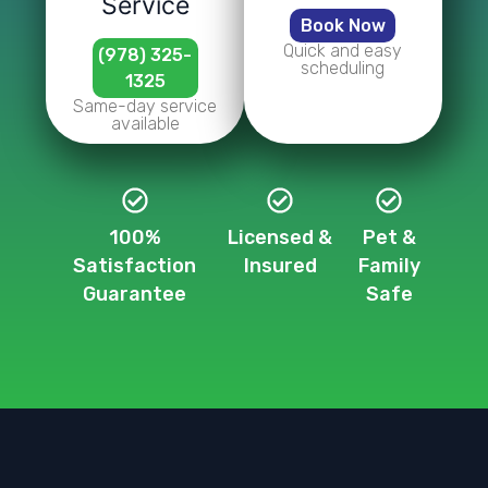
Service
Book Now
Quick and easy
(978) 325-
scheduling
1325
Same-day service
available
100%
Licensed &
Pet &
Satisfaction
Insured
Family
Guarantee
Safe