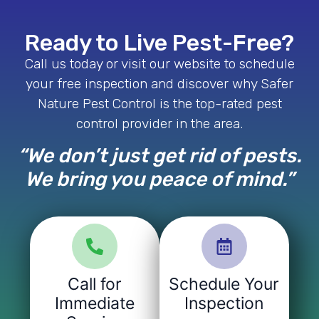
Ready to Live Pest-Free?
Call us today or visit our website to schedule
your free inspection and discover why Safer
Nature Pest Control is the top-rated pest
control provider in the area.
“We don’t just get rid of pests.
We bring you peace of mind.”
Call for
Schedule Your
Immediate
Inspection