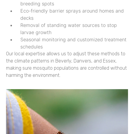
breeding spots
Eco-friendly barrier sprays around homes and
decks
Removal of standing water sources to stop
larvae growth
Seasonal monitoring and customized treatment
schedules
Our local expertise allows us to adjust these methods to
the climate patterns in Beverly, Danvers, and Essex,
making sure mosquito populations are controlled without
harming the environment.