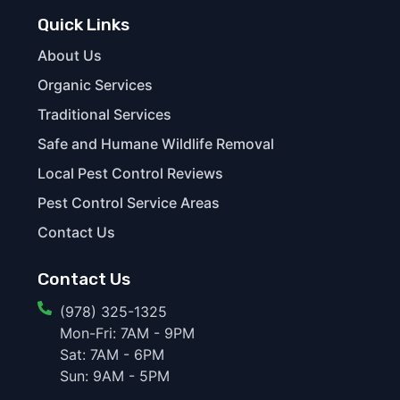
Quick Links
About Us
Organic Services
Traditional Services
Safe and Humane Wildlife Removal
Local Pest Control Reviews
Pest Control Service Areas
Contact Us
Contact Us
(978) 325-1325
Mon-Fri: 7AM - 9PM
Sat: 7AM - 6PM
Sun: 9AM - 5PM