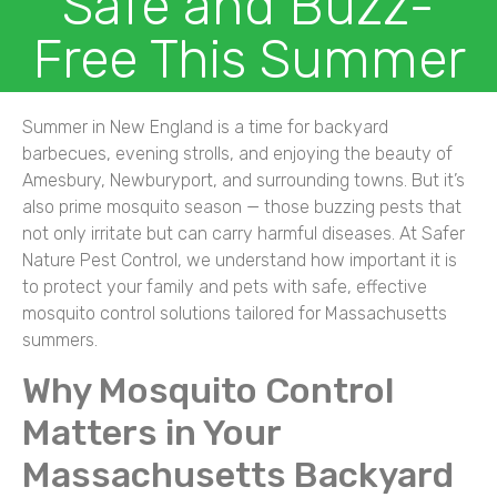
Safe and Buzz-
Free This Summer
Summer in New England is a time for backyard
barbecues, evening strolls, and enjoying the beauty of
Amesbury, Newburyport, and surrounding towns. But it’s
also prime mosquito season — those buzzing pests that
not only irritate but can carry harmful diseases. At Safer
Nature Pest Control, we understand how important it is
to protect your family and pets with safe, effective
mosquito control solutions tailored for Massachusetts
summers.
Why Mosquito Control
Matters in Your
Massachusetts Backyard