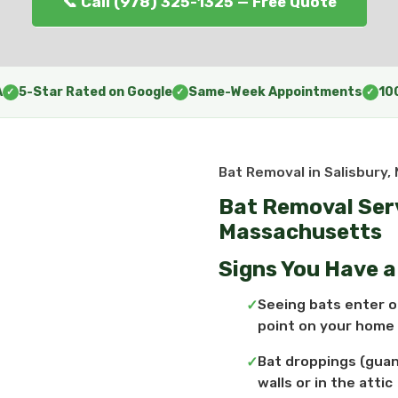
📞 Call (978) 325-1325 — Free Quote
A
5-Star Rated on Google
Same-Week Appointments
10
✓
✓
✓
Bat Removal in Salisbury,
Bat Removal Serv
Massachusetts
Signs You Have 
Seeing bats enter or
point on your home
Bat droppings (guan
walls or in the attic