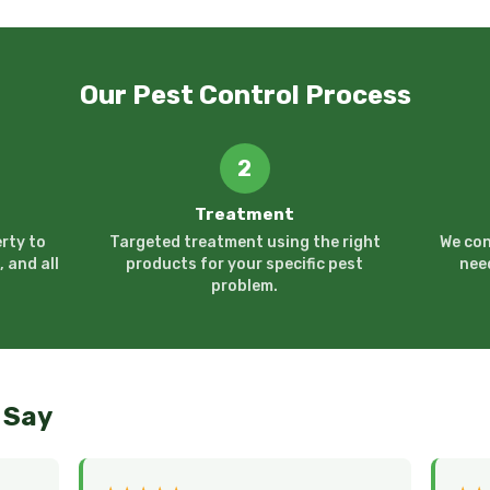
Our Pest Control Process
2
Treatment
rty to
Targeted treatment using the right
We con
, and all
products for your specific pest
nee
problem.
 Say