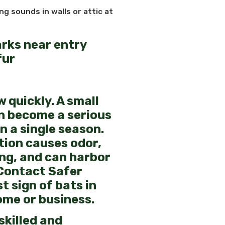
ng sounds in walls or attic at
arks near entry
fur
 quickly. A small
n become a serious
n a single season.
ion causes odor,
ing, and can harbor
Contact Safer
st sign of bats in
ome or business.
 skilled and