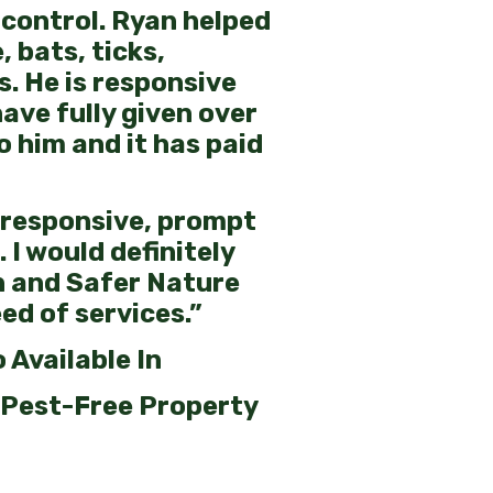
control. Ryan helped
, bats, ticks,
s. He is responsive
have fully given over
o him and it has paid
 responsive, prompt
 I would definitely
 and Safer Nature
ed of services.”
 Available In
 Pest-Free Property