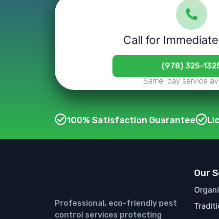
Call for Immediate
(978) 325-132
Same-day service ava
100% Satisfaction Guarantee
Li
Our S
Organi
Professional, eco-friendly pest
Tradit
control services protecting