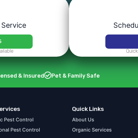
 Service
Schedul
5
ilable
Quick
censed & Insured
Pet & Family Safe
ervices
Quick Links
c Pest Control
About Us
ional Pest Control
Organic Services