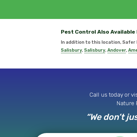
Pest Control Also Available
In addition to this location, Safe
Salisbury
,
Salisbury
,
Andover
,
Ame
Call us today or v
Nature P
“We don’t jus