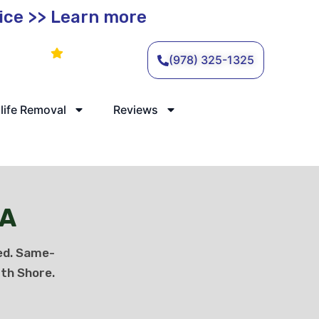
vice >> Learn more
Leave a Review
(978) 325-1325
life Removal
Reviews
MA
ed. Same-
th Shore.