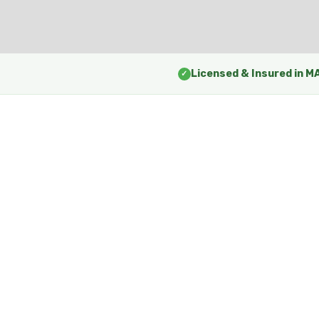
Licensed & Insured in M
✓