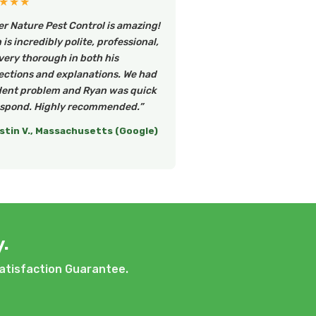
★★★
er Nature Pest Control is amazing!
is incredibly polite, professional,
very thorough in both his
ections and explanations. We had
dent problem and Ryan was quick
espond. Highly recommended.”
stin V., Massachusetts (Google)
.
atisfaction Guarantee.