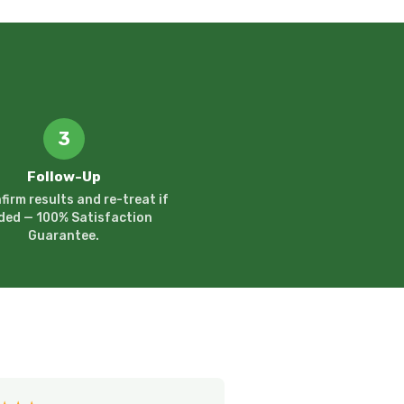
3
Follow-Up
firm results and re-treat if
ded — 100% Satisfaction
Guarantee.