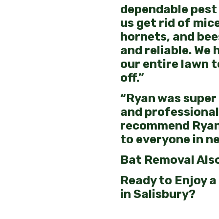
dependable pest 
us get rid of mice
hornets, and bee
and reliable. We 
our entire lawn t
off.”
“Ryan was super
and professional.
recommend Ryan
to everyone in ne
Bat Removal Also
Ready to Enjoy a
in Salisbury?