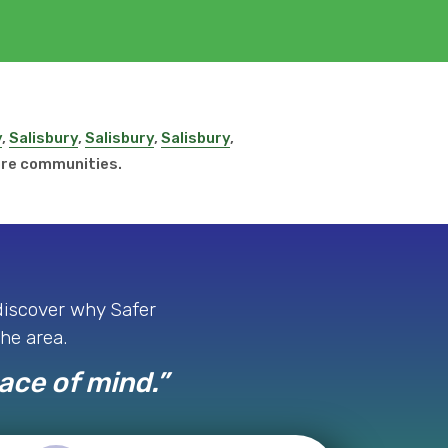
y
,
Salisbury
,
Salisbury
,
Salisbury
,
ore communities.
 discover why Safer
the area.
eace of mind.”