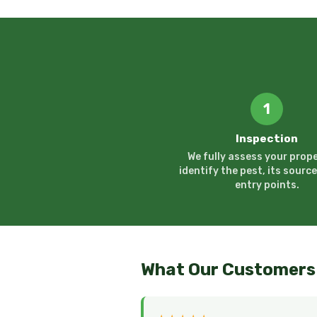
1
Inspection
We fully assess your prope
identify the pest, its source
entry points.
What Our Customers