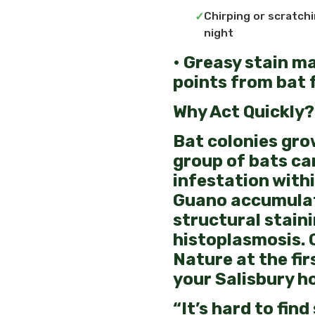
Chirping or scratchi
night
• Greasy stain m
points from bat 
Why Act Quickly?
Bat colonies grow
group of bats ca
infestation withi
Guano accumulat
structural stain
histoplasmosis. 
Nature at the fir
your Salisbury h
“It’s hard to find