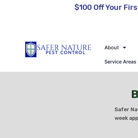
$100 Off
Your Firs
🌿 Eco-Friendly Pest Control • Licensed & Insured • Same-Day
About
Service Areas
B
Safer Na
week app