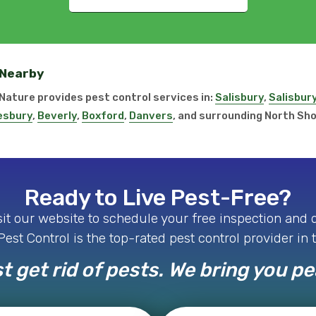
 Nearby
r Nature provides pest control services in:
Salisbury
,
Salisbur
sbury
,
Beverly
,
Boxford
,
Danvers
, and surrounding North Sh
Ready to Live Pest-Free?
isit our website to schedule your free inspection and
est Control is the top-rated pest control provider in 
t get rid of pests. We bring you p