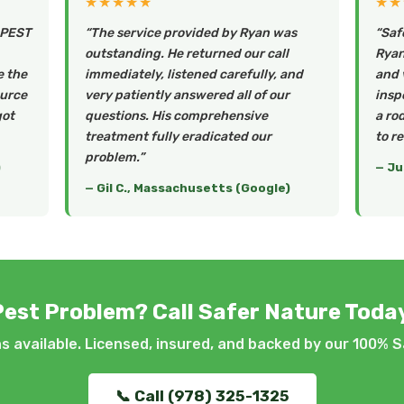
★★★★★
★★
 PEST
“The service provided by Ryan was
“Saf
outstanding. He returned our call
Ryan 
e the
immediately, listened carefully, and
and 
ource
very patiently answered all of our
insp
got
questions. His comprehensive
a ro
treatment fully eradicated our
to r
problem.”
)
— Ju
— Gil C., Massachusetts (Google)
Pest Problem? Call Safer Nature Today
 available. Licensed, insured, and backed by our 100% S
📞 Call (978) 325-1325