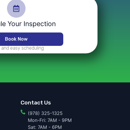
e Your Inspection
Book Now
 and easy scheduling
Contact Us
(978) 325-1325
Mon-Fri: 7AM - 9PM
Sat: 7AM - 6PM