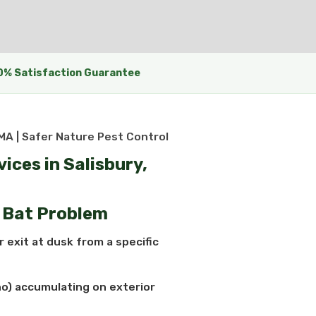
0% Satisfaction Guarantee
 MA | Safer Nature Pest Control
ices in Salisbury,
a Bat Problem
 exit at dusk from a specific
o) accumulating on exterior