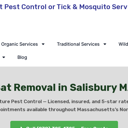
t Pest Control or Tick & Mosquito Ser
 Service Available
Organic Services
Traditional Services
Wild
Blog
at Removal in Salisbury 
ture Pest Control — Licensed, insured, and 5-star rat
ointments available throughout Massachusetts’s Nor