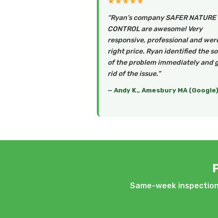
★★★★★
“Ryan’s company SAFER NATURE
CONTROL are awesome! Very
responsive, professional and wer
right price. Ryan identified the s
of the problem immediately and 
rid of the issue.”
— Andy K., Amesbury MA (Google
Same-week inspections